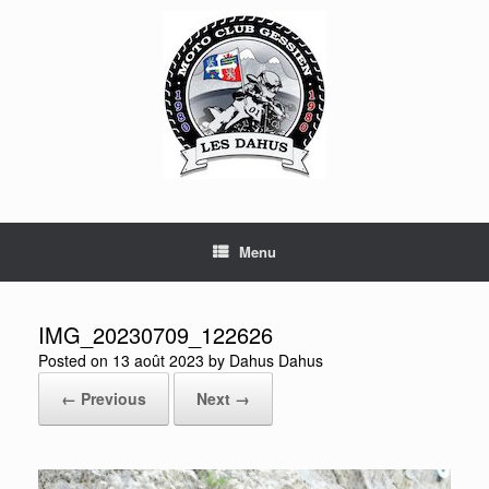
Skip
to
content
Menu
IMG_20230709_122626
Posted on
13 août 2023
by
Dahus Dahus
← Previous
Next →